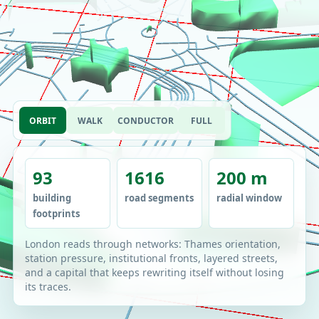
ORBIT
WALK
CONDUCTOR
FULL
93
1616
200 m
building
road segments
radial window
footprints
London reads through networks: Thames orientation,
station pressure, institutional fronts, layered streets,
and a capital that keeps rewriting itself without losing
its traces.