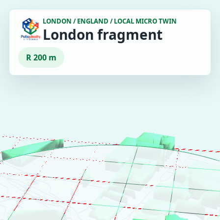
LONDON / ENGLAND / LOCAL MICRO TWIN
London fragment
R 200 m