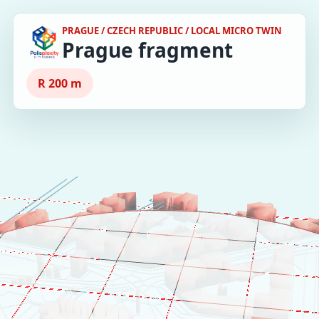
PRAGUE / CZECH REPUBLIC / LOCAL MICRO TWIN
Prague fragment
R 200 m