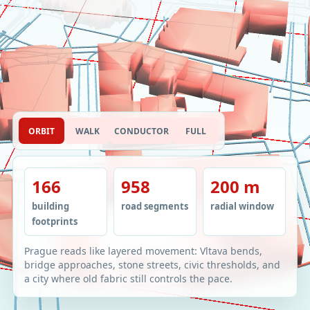
ORBIT
WALK
CONDUCTOR
FULL
166
958
200 m
building
road segments
radial window
footprints
Prague reads like layered movement: Vltava bends,
bridge approaches, stone streets, civic thresholds, and
a city where old fabric still controls the pace.