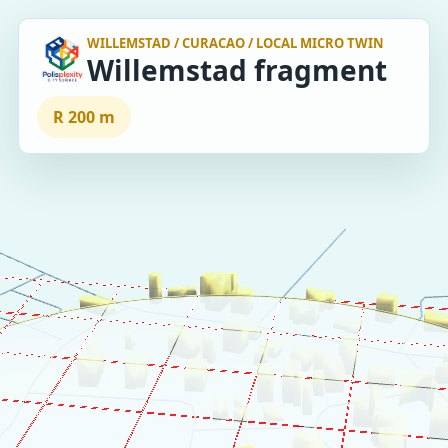
WILLEMSTAD / CURACAO / LOCAL MICRO TWIN
Willemstad fragment
R 200 m