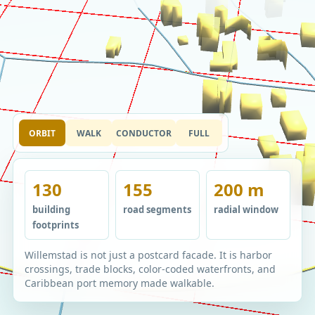
ORBIT
WALK
CONDUCTOR
FULL
130
155
200 m
building
road segments
radial window
footprints
Willemstad is not just a postcard facade. It is harbor
crossings, trade blocks, color-coded waterfronts, and
Caribbean port memory made walkable.