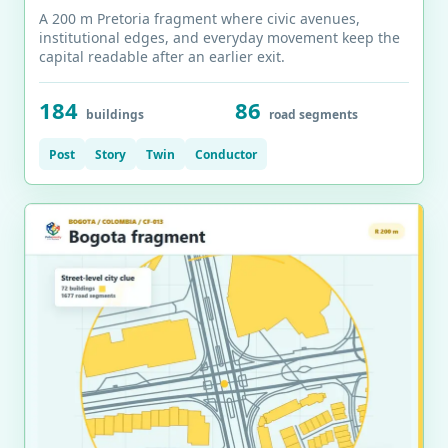
A 200 m Pretoria fragment where civic avenues,
institutional edges, and everyday movement keep the
capital readable after an earlier exit.
184
86
buildings
road segments
Post
Story
Twin
Conductor