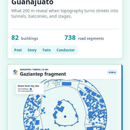
Guanajuato
What 200 m reveal when topography turns streets into
tunnels, balconies, and stages.
82
738
buildings
road segments
Post
Story
Twin
Conductor