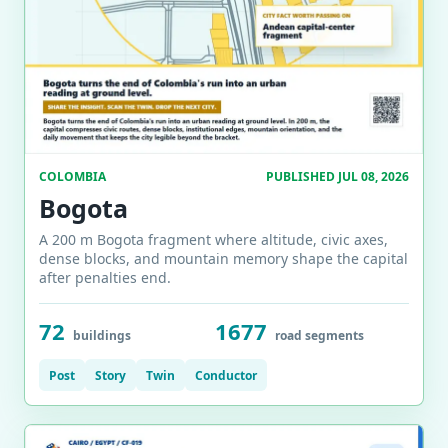
COLOMBIA
PUBLISHED JUL 08, 2026
Bogota
A 200 m Bogota fragment where altitude, civic axes,
dense blocks, and mountain memory shape the capital
after penalties end.
72
1677
buildings
road segments
Post
Story
Twin
Conductor