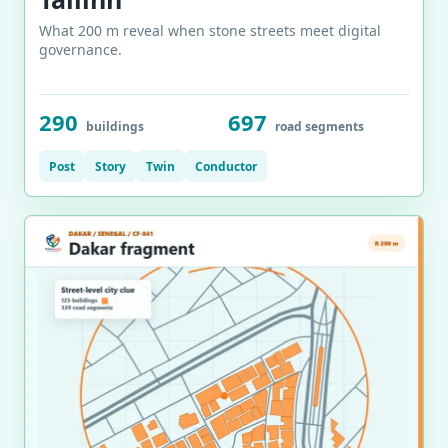
What 200 m reveal when stone streets meet digital
governance.
290
697
buildings
road segments
Post
Story
Twin
Conductor