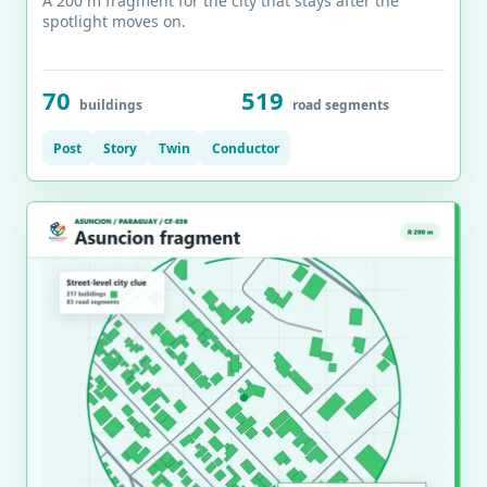
A 200 m fragment for the city that stays after the
spotlight moves on.
70
519
buildings
road segments
Post
Story
Twin
Conductor