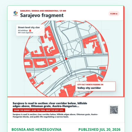
BOSNIA AND HERZEGOVINA
PUBLISHED JUL 20, 2026