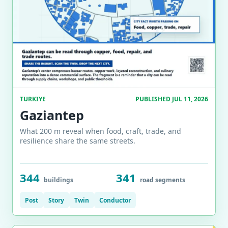
TURKIYE
PUBLISHED JUL 11, 2026
Gaziantep
What 200 m reveal when food, craft, trade, and
resilience share the same streets.
344
341
buildings
road segments
Post
Story
Twin
Conductor