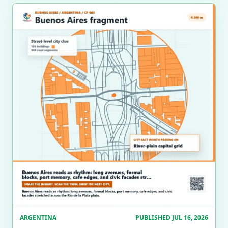
ARGENTINA
PUBLISHED JUL 16, 2026