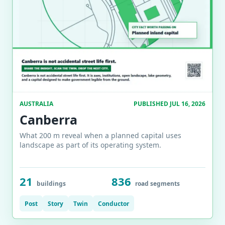
AUSTRALIA
PUBLISHED JUL 16, 2026
Canberra
What 200 m reveal when a planned capital uses
landscape as part of its operating system.
21
836
buildings
road segments
Post
Story
Twin
Conductor