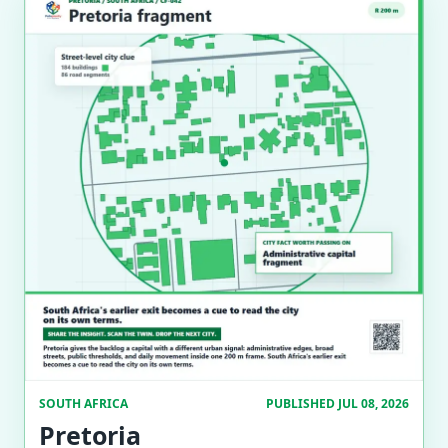
SOUTH AFRICA
PUBLISHED JUL 08, 2026
Pretoria