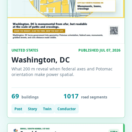
UNITED STATES
PUBLISHED JUL 07, 2026
Washington, DC
What 200 m reveal when federal axes and Potomac
orientation make power spatial.
69
1017
buildings
road segments
Post
Story
Twin
Conductor