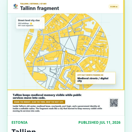
ESTONIA
PUBLISHED JUL 11, 2026
Tallinn