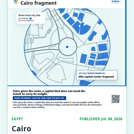
EGYPT
PUBLISHED JUL 08, 2026
Cairo