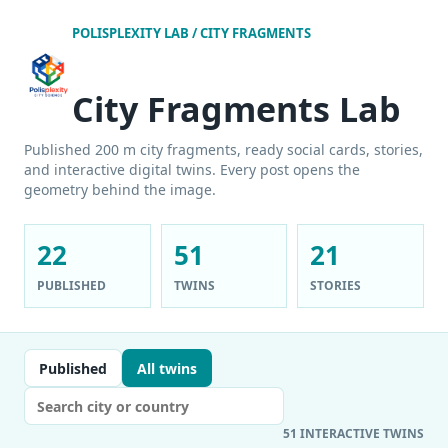
POLISPLEXITY LAB / CITY FRAGMENTS
City Fragments Lab
Published 200 m city fragments, ready social cards, stories,
and interactive digital twins. Every post opens the
geometry behind the image.
22
51
21
PUBLISHED
TWINS
STORIES
Published
All twins
51 INTERACTIVE TWINS