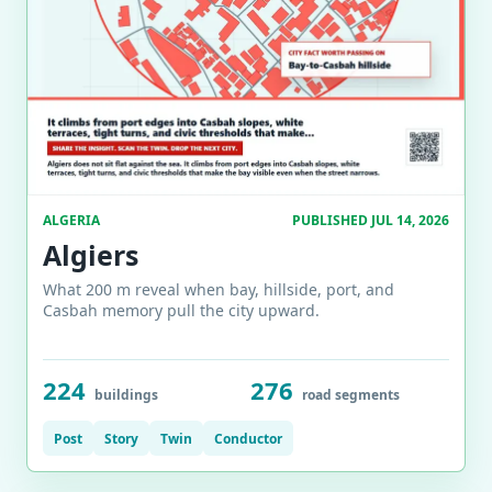
ALGERIA
PUBLISHED JUL 14, 2026
Algiers
What 200 m reveal when bay, hillside, port, and
Casbah memory pull the city upward.
224
276
buildings
road segments
Post
Story
Twin
Conductor