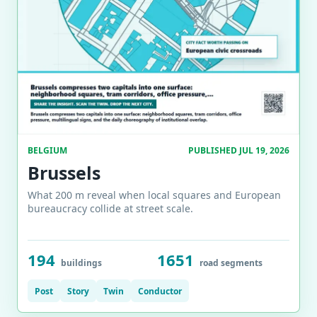
BELGIUM
PUBLISHED JUL 19, 2026
Brussels
What 200 m reveal when local squares and European
bureaucracy collide at street scale.
194
1651
buildings
road segments
Post
Story
Twin
Conductor