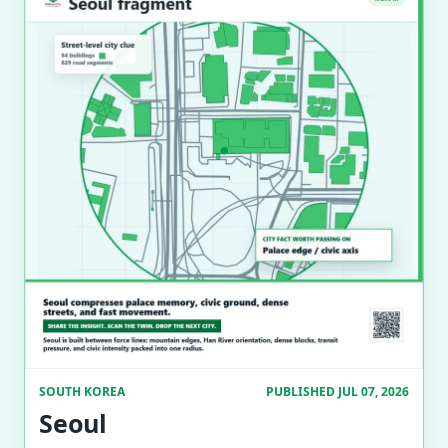
SOUTH KOREA
PUBLISHED JUL 07, 2026
Seoul