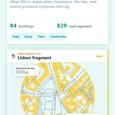
What 200 m reveal when mountains, the Han, and
transit pressure compress the city.
84
829
buildings
road segments
Post
Story
Twin
Conductor