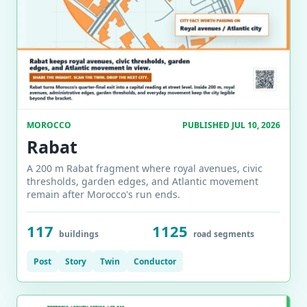
MOROCCO
PUBLISHED JUL 10, 2026
Rabat
A 200 m Rabat fragment where royal avenues, civic
thresholds, garden edges, and Atlantic movement
remain after Morocco's run ends.
117
1125
buildings
road segments
Post
Story
Twin
Conductor