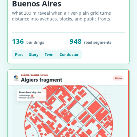
Buenos Aires
What 200 m reveal when a river-plain grid turns
distance into avenues, blocks, and public fronts.
136
948
buildings
road segments
Post
Story
Twin
Conductor