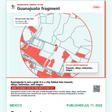
MEXICO
PUBLISHED JUL 11, 2026