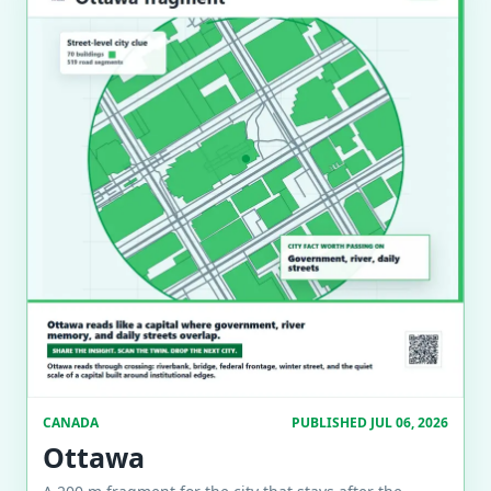
CANADA
PUBLISHED JUL 06, 2026
Ottawa