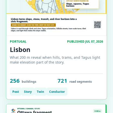
PORTUGAL
PUBLISHED JUL 07, 2026
Lisbon
What 200 m reveal when hills, trams, and Tagus light
make elevation part of the story.
256
721
buildings
road segments
Post
Story
Twin
Conductor