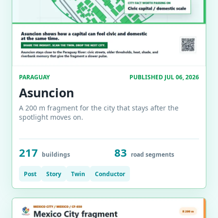
PARAGUAY
PUBLISHED JUL 06, 2026
Asuncion
A 200 m fragment for the city that stays after the
spotlight moves on.
217
83
buildings
road segments
Post
Story
Twin
Conductor