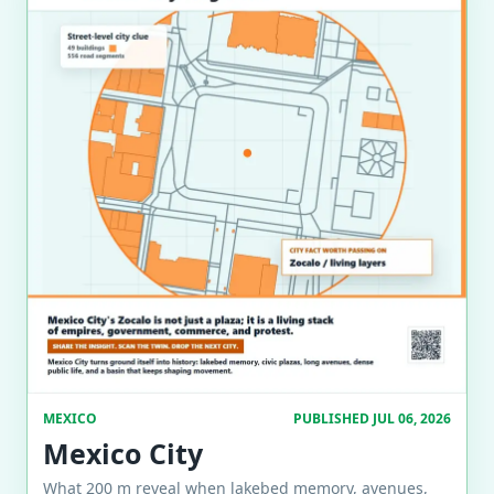
MEXICO
PUBLISHED JUL 06, 2026
Mexico City
What 200 m reveal when lakebed memory, avenues,