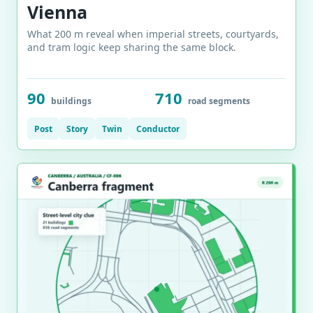
Vienna
What 200 m reveal when imperial streets, courtyards,
and tram logic keep sharing the same block.
90
710
buildings
road segments
Post
Story
Twin
Conductor