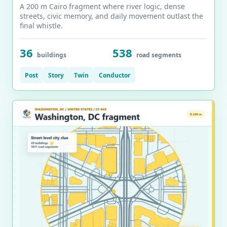
A 200 m Cairo fragment where river logic, dense
streets, civic memory, and daily movement outlast the
final whistle.
36
538
buildings
road segments
Post
Story
Twin
Conductor