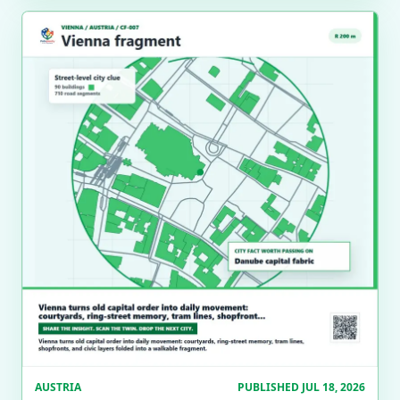
AUSTRIA
PUBLISHED JUL 18, 2026