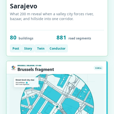
Sarajevo
What 200 m reveal when a valley city forces river,
bazaar, and hillside into one corridor.
80
881
buildings
road segments
Post
Story
Twin
Conductor