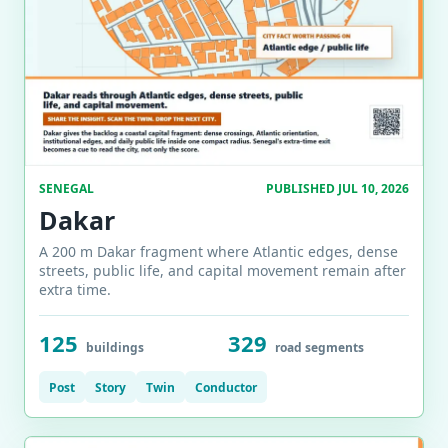
SENEGAL
PUBLISHED JUL 10, 2026
Dakar
A 200 m Dakar fragment where Atlantic edges, dense
streets, public life, and capital movement remain after
extra time.
125
329
buildings
road segments
Post
Story
Twin
Conductor