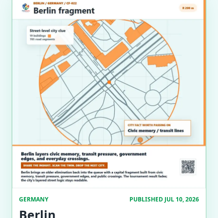
GERMANY
PUBLISHED JUL 10, 2026
Berlin