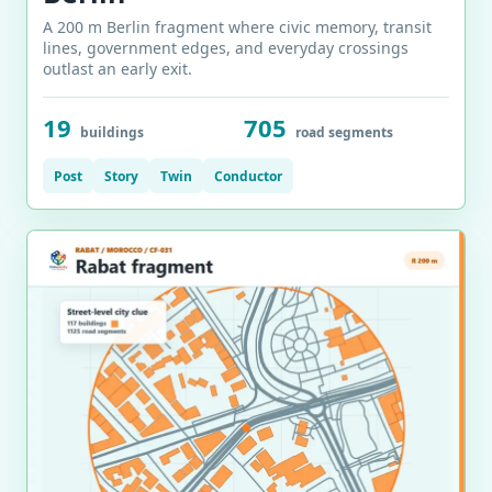
A 200 m Berlin fragment where civic memory, transit
lines, government edges, and everyday crossings
outlast an early exit.
19
705
buildings
road segments
Post
Story
Twin
Conductor